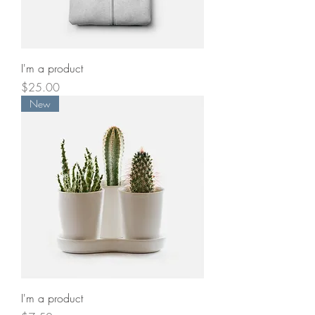
I'm a product
Price
$25.00
New
I'm a product