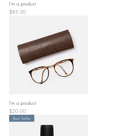
I'm a product
Price
$85.00
I'm a product
Price
$20.00
Best Seller