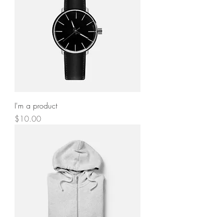
I'm a product
Price
$10.00