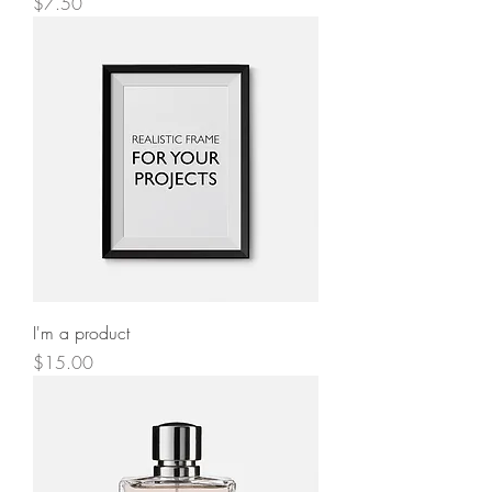
Price
$7.50
I'm a product
Price
$15.00