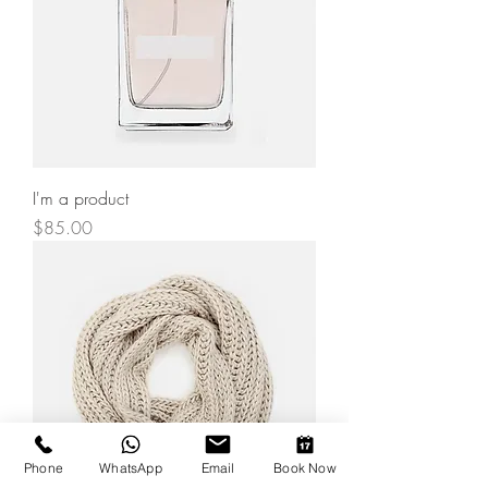
I'm a product
Price
$85.00
Phone
WhatsApp
Email
Book Now