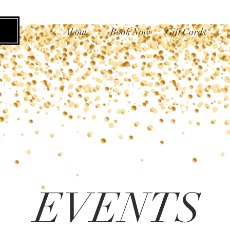
About
Book Now
Gift Cards
EVENTS