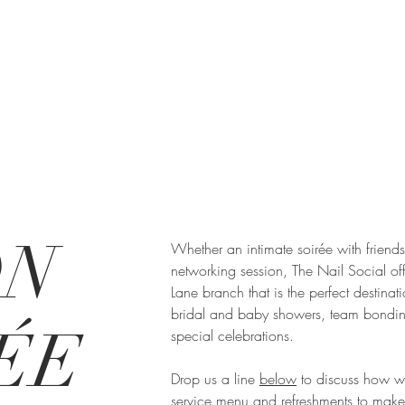
ON
Whether an intimate soirée with friend
networking session, The Nail Social offe
Lane branch that is the perfect destinati
bridal and baby showers, team bondin
ÉE
special celebrations.
Drop us a line
below
to discuss how w
service menu and refreshments to make 