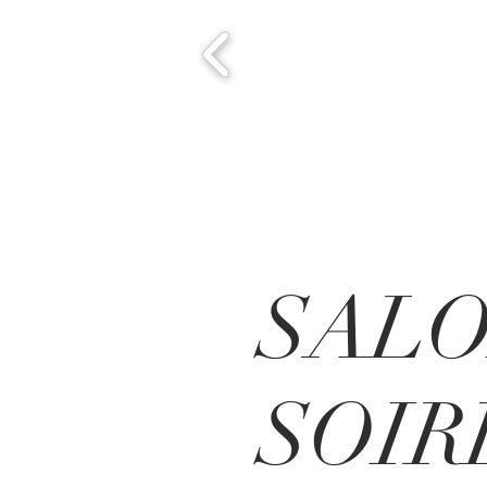
SAL
SOIR