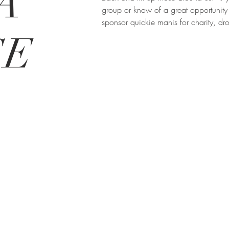
A
group or know of a great opportunity 
sponsor quickie manis for charity, dr
SE