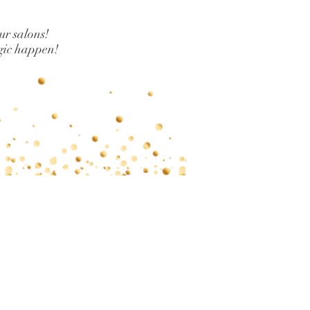
our salons!
gic happen!