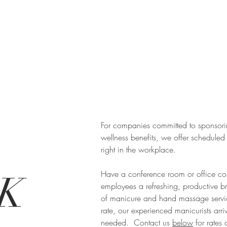
For companies committed to sponsor
wellness benefits, we offer scheduled
right in the workplace.
Have a conference room or office cor
K
employees a refreshing, productive b
of manicure and hand massage servi
rate, our experienced manicurists arrive
needed. Contact us
below
for rates 