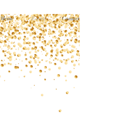
Menu
Events
Contact