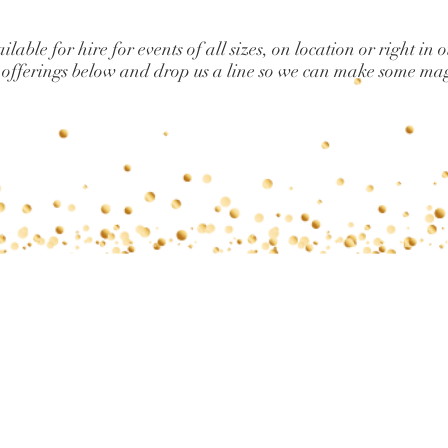
lable for hire for events of all sizes, on location or right in 
 offerings below and drop us a line so we can make some ma