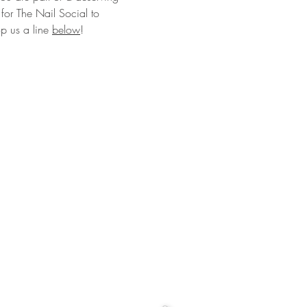
for The Nail Social to
op us a line
below
!