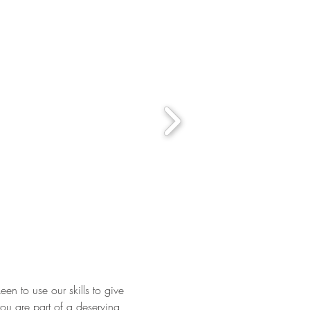
een to use our skills to give
you are part of a deserving