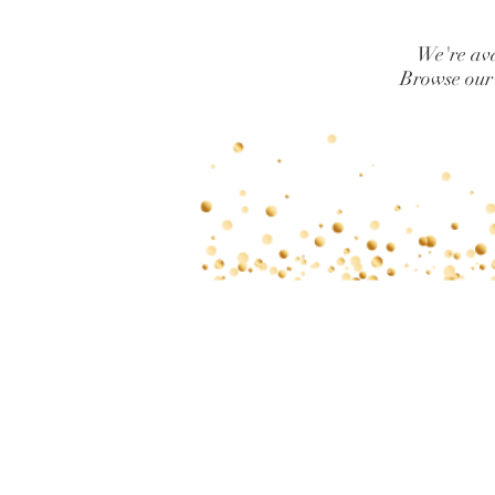
We're avai
Browse our