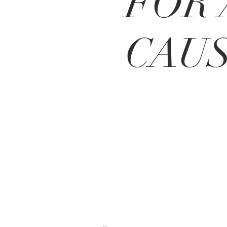
FOR 
CAU