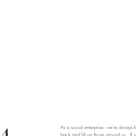
As a social enterprise, we’re always k
back and lift up those around us. If 