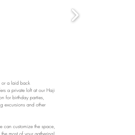
s or a laid back
rs a private loft at our Haji
on for birthday parties,
g excursions and other
e can customize the space,
the most of your gathering!