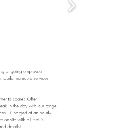
ing ongoing employee
 mobile manicure services
ner to spare? Offer
reak in the day with our range
ces. Charged at an hourly
 on-site with all that is
and details!