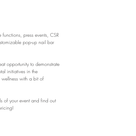
e functions, press events, CSR
ustomizable pop-up nail bar
eat opportunity to demonstrate
 initiatives in the
wellness with a bit of
ls of your event and find out
ricing!