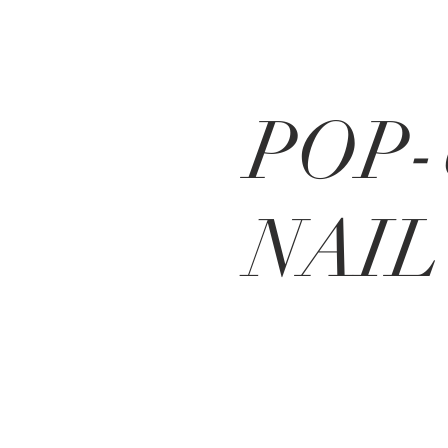
POP-
NAIL