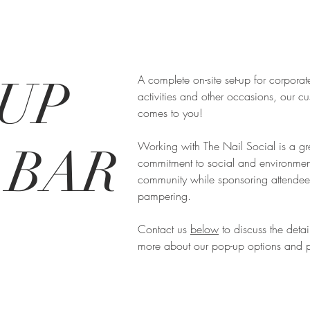
UP
A complete on-site set-up for corporat
activities and other occasions, our c
comes to you!
Working with The Nail Social is a gr
 BAR
commitment to social and environmental
community while sponsoring attendee 
pampering.
Contact us
below
to discuss the detai
more about our pop-up options and p