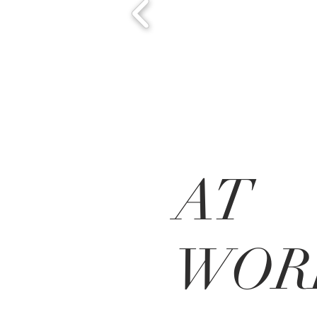
AT
WOR