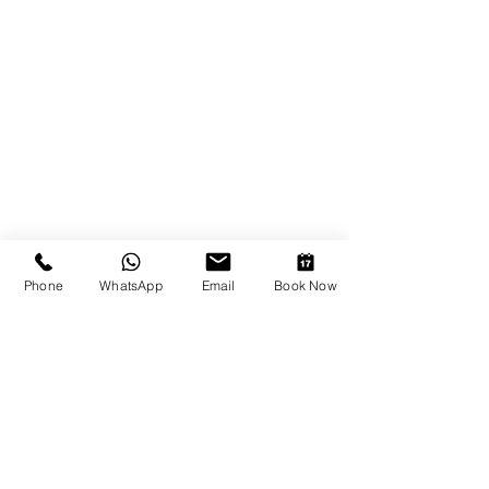
Phone
WhatsApp
Email
Book Now
Show More