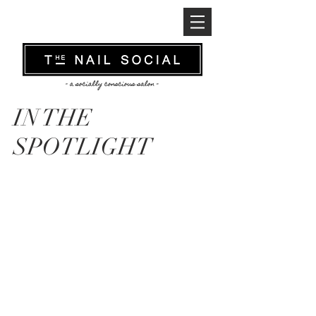
IN THE
SPOTLIGHT